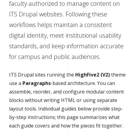
faculty authorized to manage content on
ITS Drupal websites. Following these
workflows helps maintain a consistent
digital identity, meet institutional usability
standards, and keep information accurate
for campus and public audiences.
ITS Drupal sites running the
HighFive2 (V2)
theme
use a
Paragraphs
-based architecture. You can
assemble, reorder, and configure modular content
blocks without writing HTML or using separate
layout tools. Individual guides below provide step-
by-step instructions; this page summarizes what
each guide covers and how the pieces fit together.