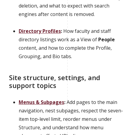
deletion, and what to expect with search
engines after content is removed.
Directory Profiles
:
How faculty and staff
directory listings work as a View of
People
content, and how to complete the Profile,
Grouping, and Bio tabs.
Site structure, settings, and
support topics
Menus & Subpages
:
Add pages to the main
navigation, nest subpages, respect the seven-
item top-level limit, reorder menus under
Structure, and understand how menu