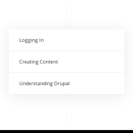
Logging In
Creating Content
Understanding Drupal