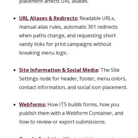
placement affects URL aliases.
URL Aliases & Redirects
:
Readable URLs,
manual alias rules, automatic 301 redirects
when paths change, and requesting short
vanity links for print campaigns without
breaking menu logic.
Site Information & Social Media
:
The Site
Settings node for header, footer, menu colors,
contact information, and social icon placement.
Webforms
:
How ITS builds forms, how you
publish them with a Webform Container, and
how to review or export submissions.