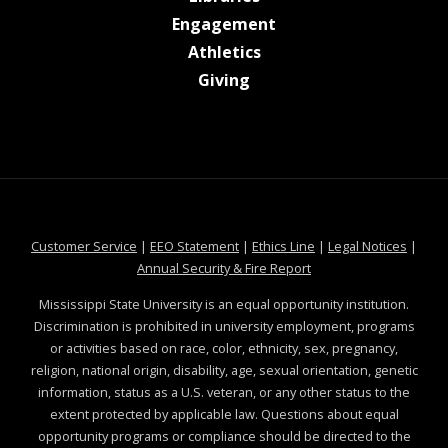
at MSState
Engagement
at MSState
Athletics
at MSState
Giving
at MSState
at MSState
at MSState
at MSS
Customer Service
|
EEO Statement
|
Ethics Line
|
Legal Notices
|
at MSState
Annual Security & Fire Report
Mississippi State University is an equal opportunity institution.
Discrimination is prohibited in university employment, programs
or activities based on race, color, ethnicity, sex, pregnancy,
religion, national origin, disability, age, sexual orientation, genetic
information, status as a U.S. veteran, or any other status to the
extent protected by applicable law. Questions about equal
opportunity programs or compliance should be directed to the