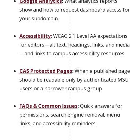
Google Analytics
:
What analytics reports
show and how to request dashboard access for
your subdomain.
Accessibility
:
WCAG 2.1 Level AA expectations
for editors—alt text, headings, links, and media
—and links to campus accessibility resources.
CAS Protected Pages
:
When a published page
should be readable only by authenticated MSU
users or a narrower campus group.
FAQs & Common Issues
:
Quick answers for
permissions, search engine removal, menu
links, and accessibility reminders.