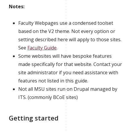
Notes:
Faculty Webpages use a condensed toolset
based on the V2 theme. Not every option or
setting described here will apply to those sites.
See
Faculty Guide
.
Some websites will have bespoke features
made specifically for that website. Contact your
site administrator if you need assistance with
features not listed in this guide.
Not all MSU sites run on Drupal managed by
ITS. (commonly BCoE sites)
Getting started