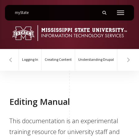
on Mississippi State University
myState
Toggle mobile searc
Menu
Logging In
Creating Content
Understanding Drupal
Hover to scroll section menu to the left
Hover
Editing Manual
Editing Manual
This documentation is an experimental
training resource for university staff and