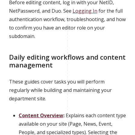
Before editing content, log in with your NetID,
NetPassword, and Duo. See
Logging In
for the full
authentication workflow, troubleshooting, and how
to confirm you have an editor role on your
subdomain.
Daily editing workflows and content
management
These guides cover tasks you will perform
regularly while building and maintaining your
department site.
Content Overview
:
Explains each content type
available on your site (Page, News, Event,
People, and specialized types). Selecting the