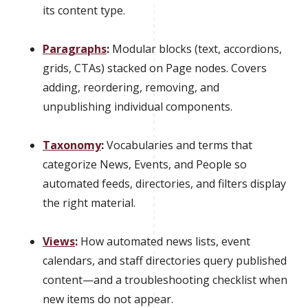
its content type.
Paragraphs
:
Modular blocks (text, accordions,
grids, CTAs) stacked on Page nodes. Covers
adding, reordering, removing, and
unpublishing individual components.
Taxonomy
:
Vocabularies and terms that
categorize News, Events, and People so
automated feeds, directories, and filters display
the right material.
Views
:
How automated news lists, event
calendars, and staff directories query published
content—and a troubleshooting checklist when
new items do not appear.