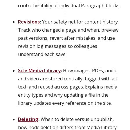
control visibility of individual Paragraph blocks.
Revisions
:
Your safety net for content history.
Track who changed a page and when, preview
past versions, revert after mistakes, and use
revision log messages so colleagues
understand each save.
Site Media Library
:
How images, PDFs, audio,
and video are stored centrally, tagged with alt
text, and reused across pages. Explains media
entity types and why updating a file in the
library updates every reference on the site.
Deleting
:
When to delete versus unpublish,
how node deletion differs from Media Library