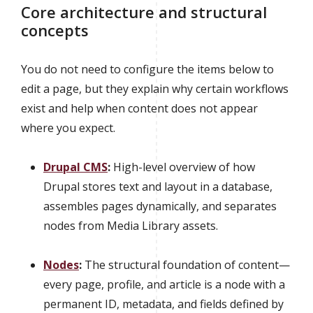
Core architecture and structural
concepts
You do not need to configure the items below to
edit a page, but they explain why certain workflows
exist and help when content does not appear
where you expect.
Drupal CMS
:
High-level overview of how
Drupal stores text and layout in a database,
assembles pages dynamically, and separates
nodes from Media Library assets.
Nodes
:
The structural foundation of content—
every page, profile, and article is a node with a
permanent ID, metadata, and fields defined by