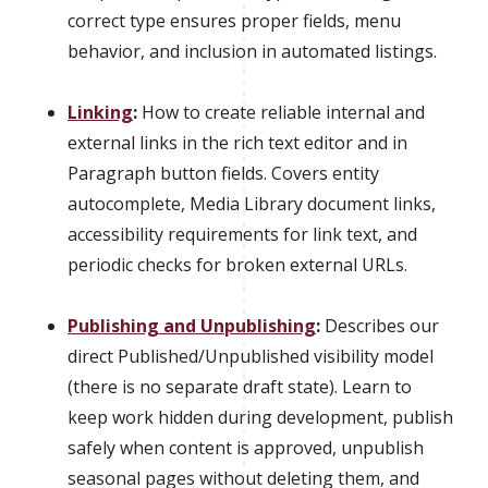
correct type ensures proper fields, menu
behavior, and inclusion in automated listings.
Linking
:
How to create reliable internal and
external links in the rich text editor and in
Paragraph button fields. Covers entity
autocomplete, Media Library document links,
accessibility requirements for link text, and
periodic checks for broken external URLs.
Publishing and Unpublishing
:
Describes our
direct Published/Unpublished visibility model
(there is no separate draft state). Learn to
keep work hidden during development, publish
safely when content is approved, unpublish
seasonal pages without deleting them, and