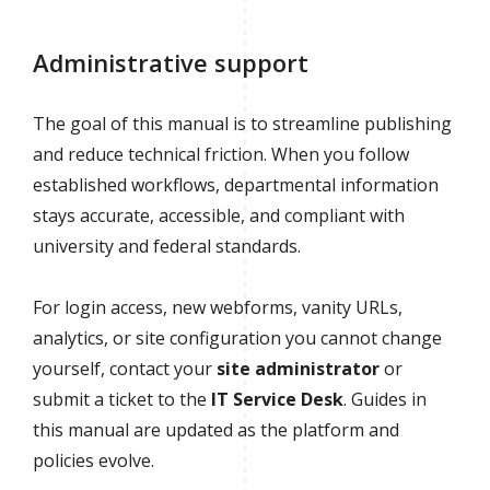
Administrative support
The goal of this manual is to streamline publishing
and reduce technical friction. When you follow
established workflows, departmental information
stays accurate, accessible, and compliant with
university and federal standards.
For login access, new webforms, vanity URLs,
analytics, or site configuration you cannot change
yourself, contact your
site administrator
or
submit a ticket to the
IT Service Desk
. Guides in
this manual are updated as the platform and
policies evolve.