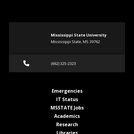
Mississippi State University
Mississippi State, MS 39762
Call (662) 325-2323
(662) 325-2323
at MSState
Emergencies
at MSState
IT Status
at MSState
MSSTATE Jobs
at MSState
Academics
at MSState
Research
at MSState
Libraries